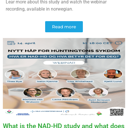
Lear more about this study and watch the webinar
recording, available in norwegian.
Read more
What is the NAD-HD study and what does