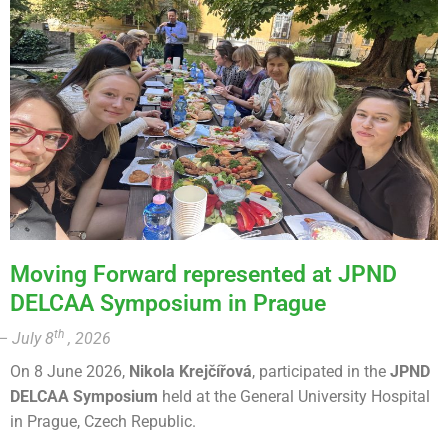
Moving Forward represented at JPND
DELCAA Symposium in Prague
th
– July 8
, 2026
On 8 June 2026,
Nikola Krejčířová
, participated in the
JPND
DELCAA Symposium
held at the General University Hospital
in Prague, Czech Republic.