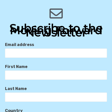
Subscribe to the
Moving Forward
Newsletter
Email address
First Name
Last Name
Country