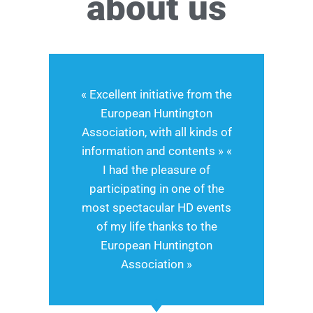
about us
« Excellent initiative from the
European Huntington
Association, with all kinds of
information and contents » «
I had the pleasure of
participating in one of the
most spectacular HD events
of my life thanks to the
European Huntington
Association »