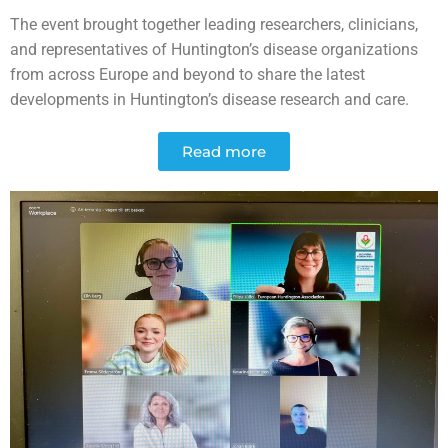
The event brought together leading researchers, clinicians,
and representatives of Huntington’s disease organizations
from across Europe and beyond to share the latest
developments in Huntington’s disease research and care.
Read more