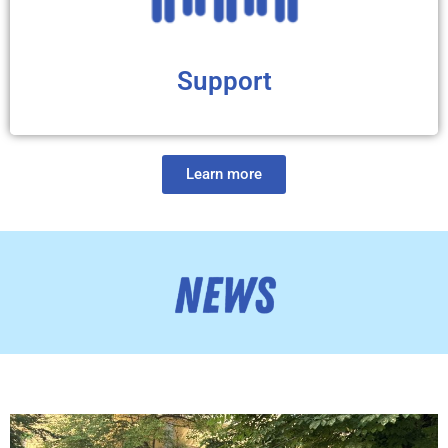
Support
Learn more
We have compiled different sorts of information (articles,
videos, podcast, online forum) to help HD families adjust
to this diagnosis and get to know the HD global
community. You will find valuable resources that provide
psychological support, as well as practical tips to better
cope with HD challenges. We believe that the more tools
you have to help you face HD, the better quality of life and
well-being you will achieve.