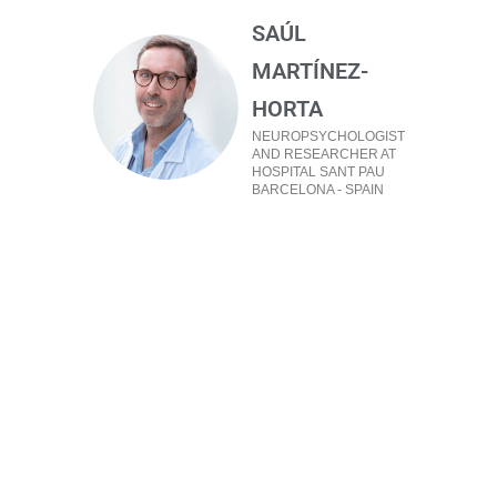
SAÚL
MARTÍNEZ-
HORTA
NEUROPSYCHOLOGIST
AND RESEARCHER AT
HOSPITAL SANT PAU
BARCELONA - SPAIN