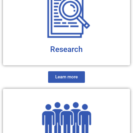
and symptoms of HD. We believe that the better you
understand HD, the better prepared you will be to deal
with this diagnosis.
Research
Learn more
We have compiled information about past, ongoing and
future HD clinical trials and studies. You will also find
didactic contents about the basics of clinical trials and
drug discovery pipeline. We believe that the more
knowledgeable you are about the research process, the
more proactive you will be in the collective effort to find
effective disease-modifying treatments for HD.