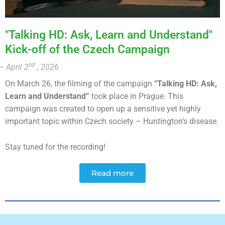
"Talking HD: Ask, Learn and Understand"
Kick-off of the Czech Campaign
nd
– April 2
, 2026
On March 26, the filming of the campaign
“Talking HD: Ask,
Learn and Understand”
took place in Prague. This
campaign was created to open up a sensitive yet highly
important topic within Czech society – Huntington’s disease.
Stay tuned for the recording!
Read more