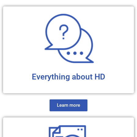
Everything about HD
Learn more
We have compiled reliable information to give you an
overview of Huntington’s disease. You will find
interesting, clear, and didactic links to articles, FAQ
sheets, videos and audio files about the history, basics,