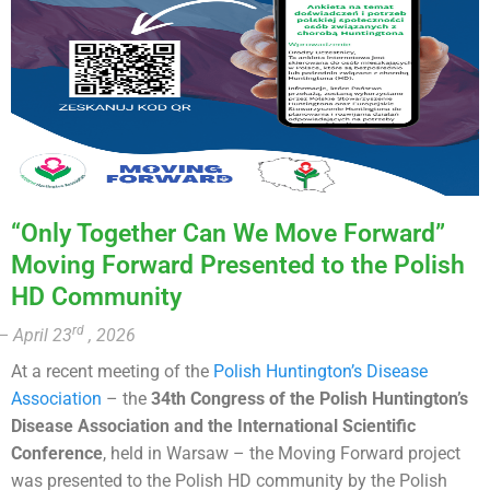
“Only Together Can We Move Forward”
Moving Forward Presented to the Polish
HD Community
rd
– April 23
, 2026
At a recent meeting of the
Polish Huntington’s Disease
Association
– the
34th Congress of the Polish Huntington’s
Disease Association and the International Scientific
Conference
, held in Warsaw – the Moving Forward project
was presented to the Polish HD community by the Polish