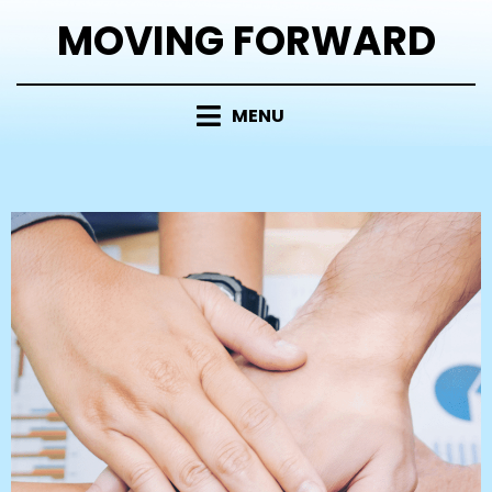
MOVING FORWARD
MENU