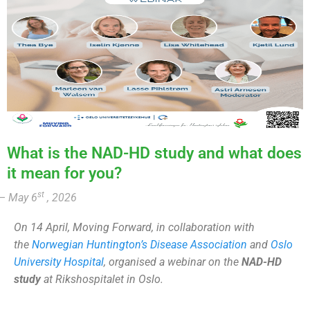
What is the NAD-HD study and what does
it mean for you?
st
– May 6
, 2026
On 14 April, Moving Forward, in collaboration with
the
Norwegian Huntington’s Disease Association
and
Oslo
University Hospital
, organised a webinar on the
NAD-HD
study
at Rikshospitalet in Oslo.