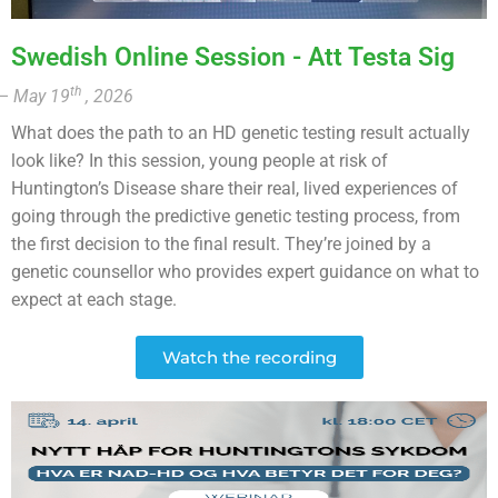
Swedish Online Session - Att Testa Sig
th
– May 19
, 2026
What does the path to an HD genetic testing result actually
look like? In this session, young people at risk of
Huntington’s Disease share their real, lived experiences of
going through the predictive genetic testing process, from
the first decision to the final result. They’re joined by a
genetic counsellor who provides expert guidance on what to
expect at each stage.
Watch the recording