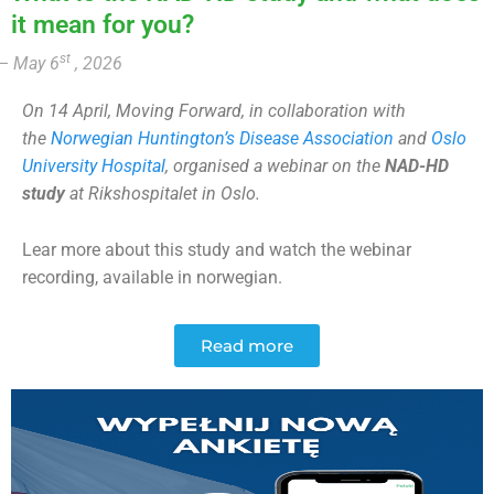
it mean for you?
st
– May 6
, 2026
On 14 April, Moving Forward, in collaboration with
the
Norwegian Huntington’s Disease Association
and
Oslo
University Hospital
, organised a webinar on the
NAD-HD
study
at Rikshospitalet in Oslo.
Lear more about this study and watch the webinar
recording, available in norwegian.
Read more