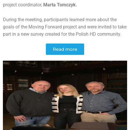
project coordinator,
Marta Tomczyk.
During the meeting, participants learned more about the
goals of the Moving Forward project and were invited to take
part in a new survey created for the Polish HD community.
Read more