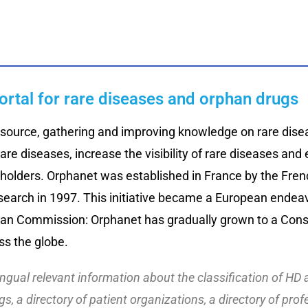
ortal for rare diseases and orphan drugs
source, gathering and improving knowledge on rare diseas
rare diseases, increase the visibility of rare diseases an
holders. Orphanet was established in France by the Frenc
earch in 1997. This initiative became a European endea
an Commission: Orphanet has gradually grown to a Conso
ss the globe.
lingual relevant information about the classification of HD
s, a directory of patient organizations, a directory of prof