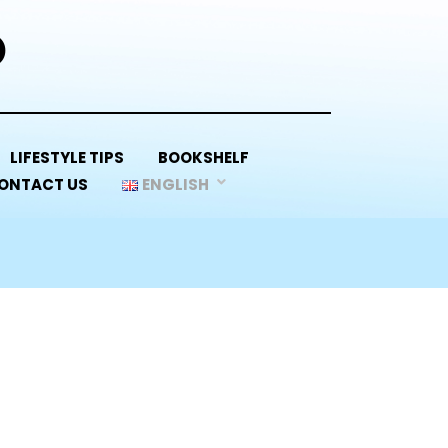
D
LIFESTYLE TIPS
BOOKSHELF
ONTACT US
ENGLISH