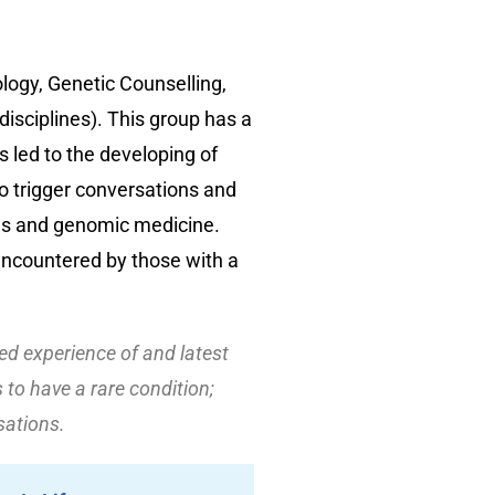
logy, Genetic Counselling,
isciplines). This group has a
s led to the developing of
o trigger conversations and
ons and genomic medicine.
encountered by those with a
ved experience of and latest
to have a rare condition;
sations.