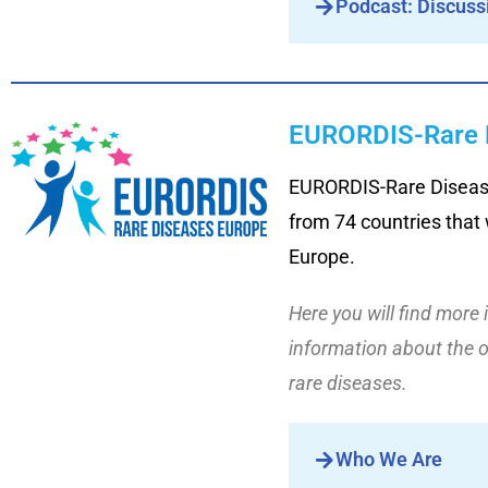
Podcast: Discuss
EURORDIS-Rare 
EURORDIS-Rare Diseases
from 74 countries that w
Europe.
Here you will find more 
information about the 
rare diseases.
Who We Are