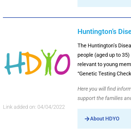
Huntington’s Dis
The Huntington’s Disea
people (aged up to 35)
relevant to young memb
“Genetic Testing Checkl
Here you will find info
support the families a
Link added on: 04/04/2022
About HDYO