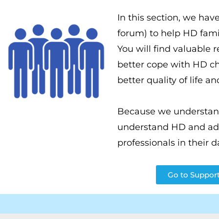
In this section, we have
forum) to help HD fami
You will find valuable 
better cope with HD ch
better quality of life a
Because we understand 
understand HD and addr
professionals in their d
Go to Support