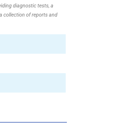
viding diagnostic tests, a
 a collection of reports and