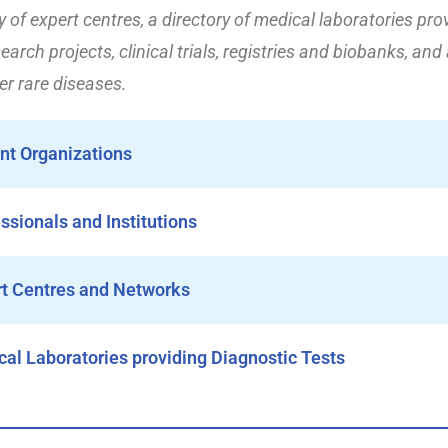
ry of expert centres, a directory of medical laboratories pro
earch projects, clinical trials, registries and biobanks, and
r rare diseases.
ent Organizations
essionals and Institutions
rt Centres and Networks
cal Laboratories providing Diagnostic Tests