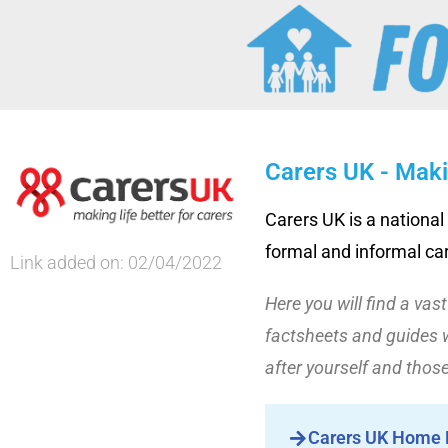
Carers UK - Maki
Carers UK is a national
formal and informal ca
Link added on: 02/04/2022
Here you will find a vas
factsheets and guides w
after yourself and those
Carers UK Home