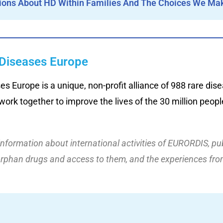
ions About HD Within Families And The Choices We Mak
Diseases Europe
 Europe is a unique, non-profit alliance of 988 rare dise
ork together to improve the lives of the 30 million people
information about international activities of EURORDIS, pu
orphan drugs and access to them,
and the
experience
s
from