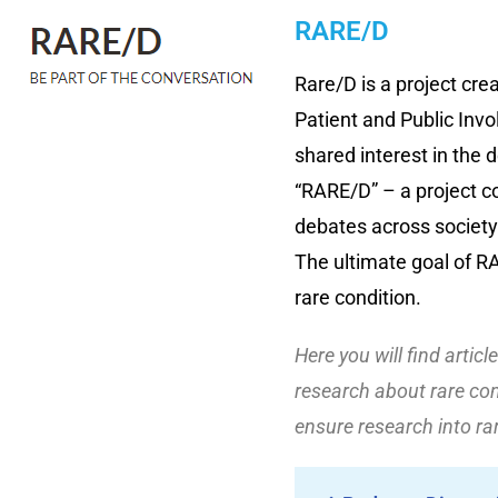
RARE/D
Rare/D is a project cre
Patient and Public Invo
shared interest in the d
“RARE/D” – a project c
debates across society
The ultimate goal of R
rare condition.
Here you will find artic
research about rare con
ensure research into ra