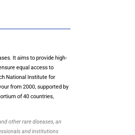
es. It aims to provide high-
d ensure equal access to
h National Institute for
vour from 2000, supported by
rtium of 40 countries,
 and other rare diseases, an
essionals and institutions