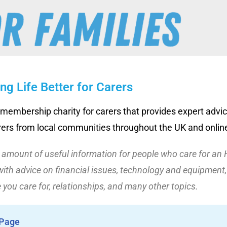
ng Life Better for Carers
 membership charity for carers that provides expert advic
rers from local communities throughout the UK and online
t amount of useful information for people who care for an 
ith advice on financial issues, technology and equipment, 
 you care for, relationships, and many other topics.
 Page