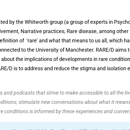
ated by the Whitworth group (a group of experts in Psycho
lvement, Narrative practices, Rare disease, among other d
efinition of ‘rare’ and what that means to us all, which ha
onnected to the University of Manchester. RARE/D aims t
 about the implications of developments in rare conditi
ARE/D is to address and reduce the stigma and isolation 
les and podcasts that strive to make accessible to all the li
ditions; stimulate new conversations about what it means 
re conditions is informed by these experiences and conver