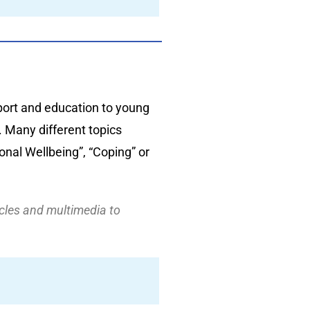
port and education to young
 Many different topics
nal Wellbeing”, “Coping” or
icles and multimedia to