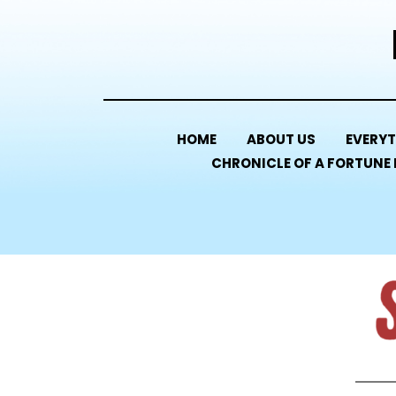
HOME
ABOUT US
EVERYT
CHRONICLE OF A FORTUNE