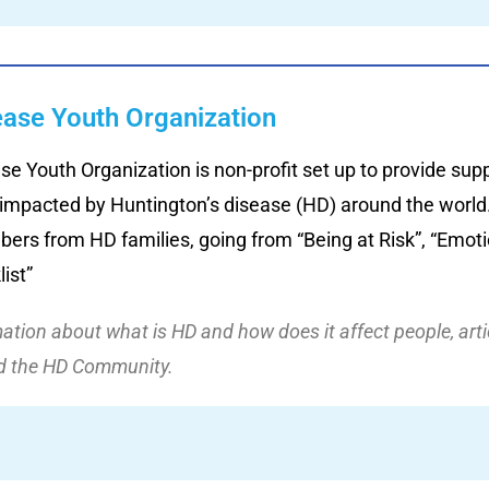
ease Youth Organization
se Youth Organization is non-profit set up to provide sup
 impacted by Huntington’s disease (HD) around the world.
ers from HD families, going from “Being at Risk”, “Emotio
ist”
rmation about what is HD and how does it affect people, art
nd the HD Community.