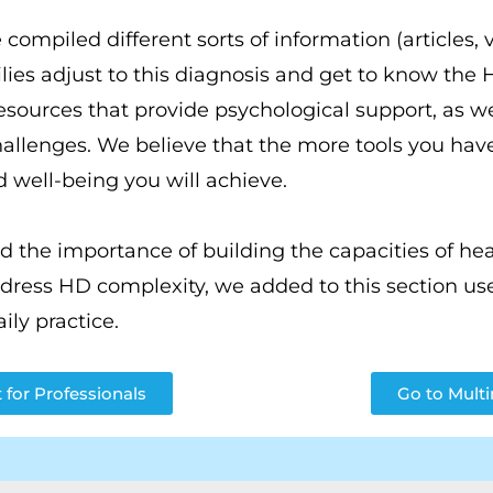
 compiled different sorts of information (articles, 
lies adjust to this diagnosis and get to know the
resources that provide psychological support, as wel
allenges. We believe that the more tools you have
nd well-being you will achieve.
the importance of building the capacities of heal
ess HD complexity, we added to this section use
aily practice.
 for Professionals
Go to Mult