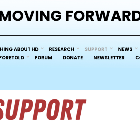
MOVING FORWAR
HING ABOUT HD
RESEARCH
SUPPORT
NEWS
 FORETOLD
FORUM
DONATE
NEWSLETTER
C