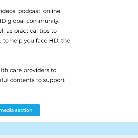
videos, podcast, online
 HD global community.
l as practical tips to
 to help you face HD, the
th care providers to
ful contents to support
imedia section