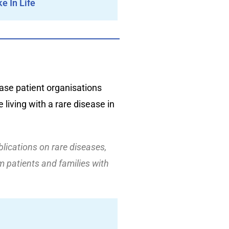
e In Life
ase patient organisations
 living with a rare disease in
blications on rare diseases,
 patients and families with