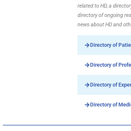
related to HD, a directo
directory of ongoing res
news about HD and othe
Directory of Pati
Directory of Prof
Directory of Expe
Directory of Medi