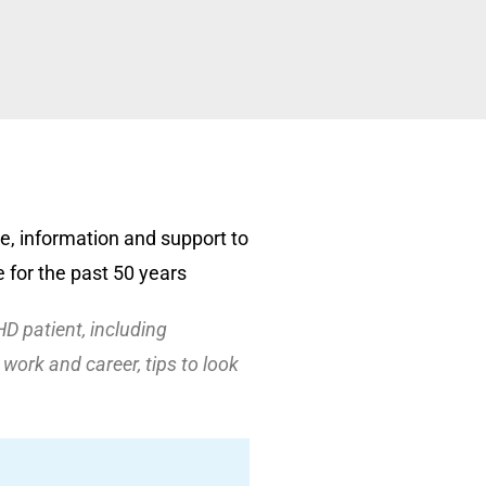
e, information and support to
 for the past 50 years
HD patient, including
work and career, tips to look