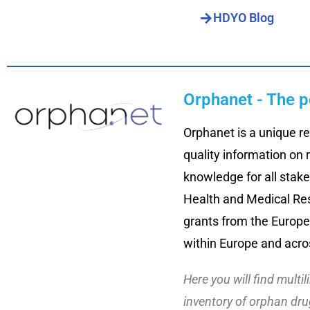
HDYO Blog
Orphanet - The p
Orphanet is a unique re
quality information on 
knowledge for all stake
Health and Medical Res
grants from the Europe
within Europe and acro
Here you will find multi
inventory of orphan drug