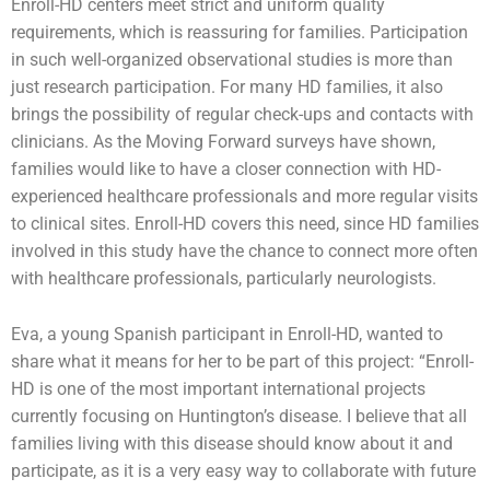
Enroll-HD centers meet strict and uniform quality
requirements, which is reassuring for families. Participation
in such well-organized observational studies is more than
just research participation. For many HD families, it also
brings the possibility of regular check-ups and contacts with
clinicians. As the Moving Forward surveys have shown,
families would like to have a closer connection with HD-
experienced healthcare professionals and more regular visits
to clinical sites. Enroll-HD covers this need, since HD families
involved in this study have the chance to connect more often
with healthcare professionals, particularly neurologists.
Eva, a young Spanish participant in Enroll-HD, wanted to
share what it means for her to be part of this project: “Enroll-
HD is one of the most important international projects
currently focusing on Huntington’s disease. I believe that all
families living with this disease should know about it and
participate, as it is a very easy way to collaborate with future