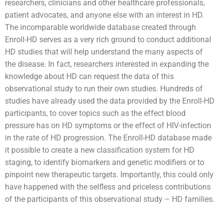
researchers, clinicians and other healthcare professionals,
patient advocates, and anyone else with an interest in HD.
The incomparable worldwide database created through
Enroll-HD serves as a very rich ground to conduct additional
HD studies that will help understand the many aspects of
the disease. In fact, researchers interested in expanding the
knowledge about HD can request the data of this
observational study to run their own studies. Hundreds of
studies have already used the data provided by the Enroll-HD
participants, to cover topics such as the effect blood
pressure has on HD symptoms or the effect of HIV-infection
in the rate of HD progression. The Enroll-HD database made
it possible to create a new classification system for HD
staging, to identify biomarkers and genetic modifiers or to
pinpoint new therapeutic targets. Importantly, this could only
have happened with the selfless and priceless contributions
of the participants of this observational study – HD families.