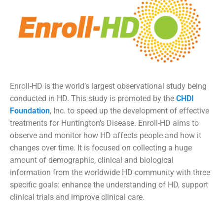
Enroll-HD is the world’s largest observational study being
conducted in HD.
This study is promoted by the
CHDI
Foundation
, Inc.
to speed up the development of effective
treatments for Huntington’s Disease. Enroll-HD aims to
observe and monitor how HD affects people and how it
changes over time. It is focused on collecting a huge
amount of demographic, clinical and biological
information from the worldwide HD community with three
specific goals: enhance the understanding of HD, support
clinical trials and improve clinical care.