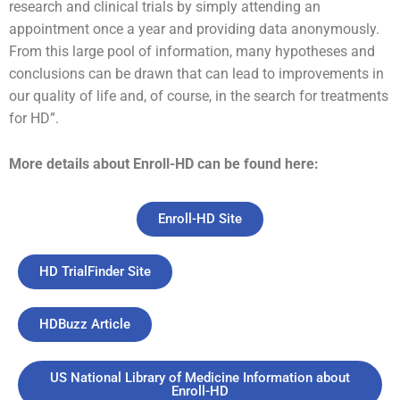
research and clinical trials by simply attending an
appointment once a year and providing data anonymously.
From this large pool of information, many hypotheses and
conclusions can be drawn that can lead to improvements in
our quality of life and, of course, in the search for treatments
for HD”.
More details about Enroll-HD can be found here:
Enroll-HD Site
HD TrialFinder Site
HDBuzz Article
US National Library of Medicine Information about
Enroll-HD