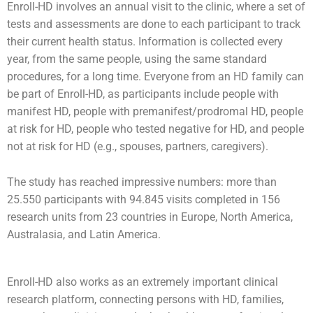
Enroll-HD involves an annual visit to the clinic, where a set of
tests and assessments are done to each participant to track
their current health status. Information is collected every
year, from the same people, using the same standard
procedures, for a long time. Everyone from an HD family can
be part of Enroll-HD, as participants include people with
manifest HD, people with premanifest/prodromal HD, people
at risk for HD, people who tested negative for HD, and people
not at risk for HD (e.g., spouses, partners, caregivers).
The study has reached impressive numbers: more than
25.550 participants with 94.845 visits completed in 156
research units from 23 countries in Europe, North America,
Australasia, and Latin America.
Enroll-HD also works as an extremely important clinical
research platform, connecting persons with HD, families,