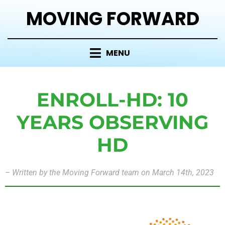
MOVING FORWARD
MENU
ENROLL-HD: 10
YEARS OBSERVING
HD
–
Written by the Moving Forward team on March 14th, 2023