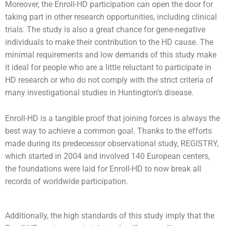
Moreover, the Enroll-HD participation can open the door for
taking part in other research opportunities, including clinical
trials. The study is also a great chance for gene-negative
individuals to make their contribution to the HD cause. The
minimal requirements and low demands of this study make
it ideal for people who are a little reluctant to participate in
HD research or who do not comply with the strict criteria of
many investigational studies in Huntington’s disease.
Enroll-HD is a tangible proof that joining forces is always the
best way to achieve a common goal. Thanks to the efforts
made during its predecessor observational study, REGISTRY,
which started in 2004 and involved 140 European centers,
the foundations were laid for Enroll-HD to now break all
records of worldwide participation.
Additionally, the high standards of this study imply that the