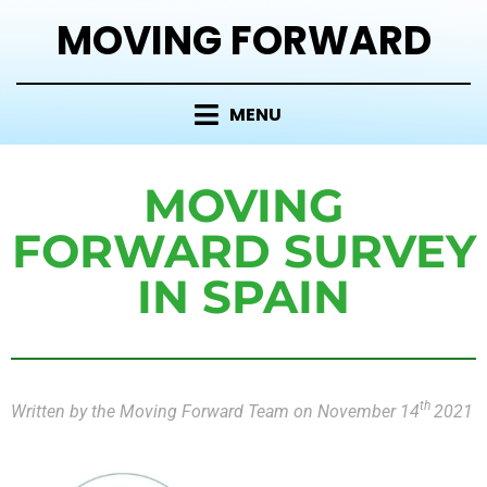
MOVING FORWARD
MENU
MOVING
FORWARD SURVEY
IN SPAIN
th
Written by the Moving Forward Team on November 14
2021