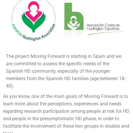
The project Moving Forward is starting in Spain and we
are committed to assess the specific needs of the
Spanish HD community, especially of the younger
members from the Spanish HD families (age between 18-
40).
As you know, one of the main goals of Moving Forward is to
learn more about the perceptions, experiences and needs
regarding research participation among people at risk for HD
and people in the presymptomatic HD phase, in order to
facilitate the involvement of these two groups in studies and