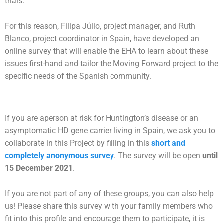
trials.
For this reason, Filipa Júlio, project manager, and Ruth
Blanco, project coordinator in Spain, have developed an
online survey that will enable the EHA to learn about these
issues first-hand and tailor the Moving Forward project to the
specific needs of the Spanish community.
If you are aperson at risk for Huntington’s disease or an
asymptomatic HD gene carrier living in Spain, we ask you to
collaborate in this Project by filling in this
short and
completely anonymous survey
. The survey will be open
until
15 December 2021
.
If you are not part of any of these groups, you can also help
us! Please share this survey with your family members who
fit into this profile and encourage them to participate, it is