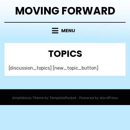
Skip
MOVING FORWARD
to
content
MENU
TOPICS
[discussion_topics] [new_topic_button]
Amphibious Theme by
TemplatePocket
⋅
Powered by
WordPress