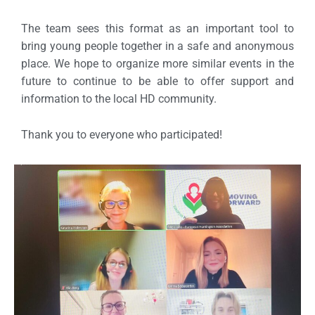
The team sees this format as an important tool to
bring young people together in a safe and anonymous
place. We hope to organize more similar events in the
future to continue to be able to offer support and
information to the local HD community.
Thank you to everyone who participated!