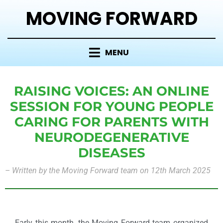
MOVING FORWARD
MENU
RAISING VOICES: AN ONLINE
SESSION FOR YOUNG PEOPLE
CARING FOR PARENTS WITH
NEURODEGENERATIVE
DISEASES
–
Written by the Moving Forward team on 12th March 2025
Early this month, the Moving Forward team organized