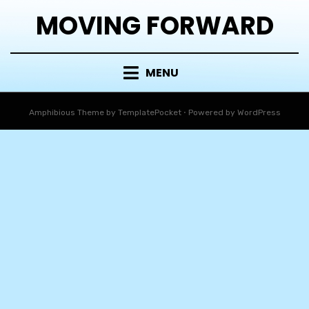
MOVING FORWARD
MENU
Amphibious Theme by
TemplatePocket
⋅
Powered by
WordPress