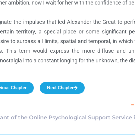
 ambition, now I wait for her with the confidence of bein
nate the impulses that led Alexander the Great to per
 certain territory, a special place or some significant 
esire to surpass all limits, spatial and temporal, in which
es. This term would express the more diffuse and una
stalgia into a constant longing for the unknown, the dis
vious Chapter
Next Chapter
-
pant of the Online Psychological Support Service 