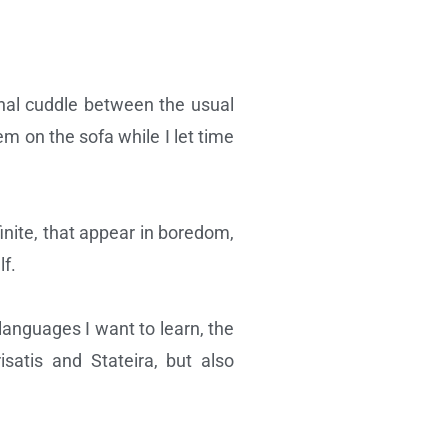
turnal cuddle between the usual
m on the sofa while I let time
finite, that appear in boredom,
lf.
 languages I want to learn, the
satis and Stateira, but also