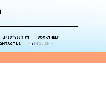
D
LIFESTYLE TIPS
BOOKSHELF
ONTACT US
ENGLISH