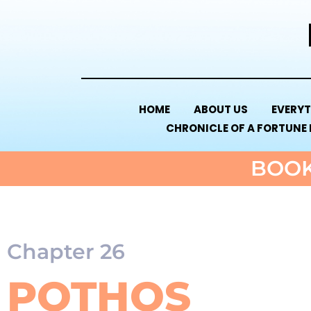
HOME
ABOUT US
EVERYT
CHRONICLE OF A FORTUNE
BOOK
Chapter 26
POTHOS