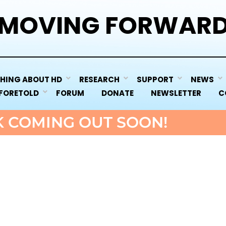
MOVING FORWAR
HING ABOUT HD
RESEARCH
SUPPORT
NEWS
 FORETOLD
FORUM
DONATE
NEWSLETTER
C
 COMING OUT SOON!