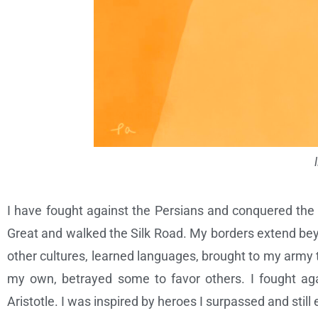
I have fought against the Persians and conquered the B
Great and walked the Silk Road. My borders extend bey
other cultures, learned languages, brought to my army t
my own, betrayed some to favor others. I fought aga
Aristotle. I was inspired by heroes I surpassed and still 