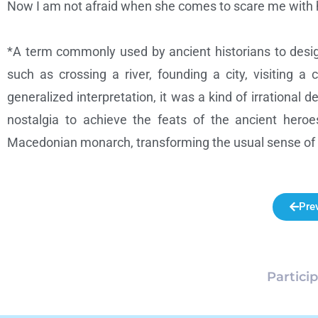
Now I am not afraid when she comes to scare me with her
*A term commonly used by ancient historians to desig
such as crossing a river, founding a city, visiting a
generalized interpretation, it was a kind of irrational d
nostalgia to achieve the feats of the ancient hero
Macedonian monarch, transforming the usual sense of no
Pre
Partici