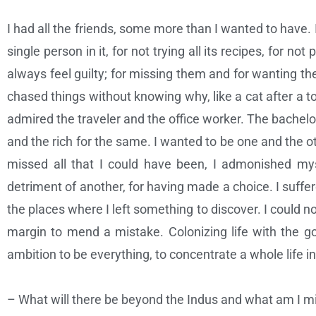
I had all the friends, some more than I wanted to have. I
single person in it, for not trying all its recipes, for no
always feel guilty; for missing them and for wanting th
chased things without knowing why, like a cat after a to
admired the traveler and the office worker. The bachelo
and the rich for the same. I wanted to be one and the ot
missed all that I could have been, I admonished myse
detriment of another, for having made a choice. I suffere
the places where I left something to discover. I could not
margin to mend a mistake. Colonizing life with the goa
ambition to be everything, to concentrate a whole life in 
– What will there be beyond the Indus and what am I mis