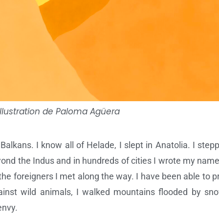
Illustration de Paloma Agüera
alkans. I know all of Helade, I slept in Anatolia. I ste
ond the Indus and in hundreds of cities I wrote my name.
he foreigners I met along the way. I have been able to pr
inst wild animals, I walked mountains flooded by sno
envy.