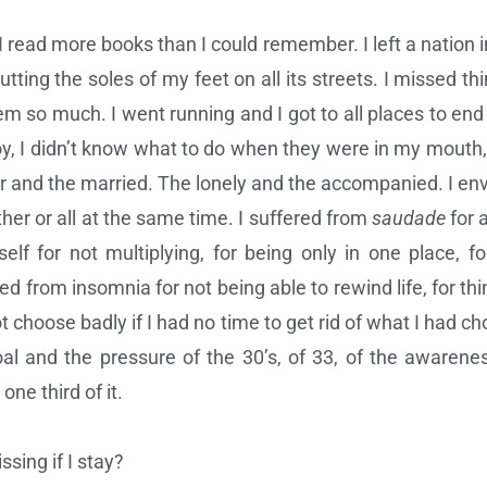
 read more books than I could remember. I left a nation in
t putting the soles of my feet on all its streets. I missed th
em so much. I went running and I got to all places to end 
y, I didn’t know what to do when they were in my mouth, w
r and the married. The lonely and the accompanied. I env
her or all at the same time. I suffered from
saudade
for 
lf for not multiplying, for being only in one place, f
d from insomnia for not being able to rewind life, for thin
 choose badly if I had no time to get rid of what I had chos
l and the pressure of the 30’s, of 33, of the awareness
one third of it.
sing if I stay?