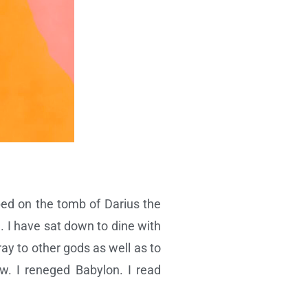
pped on the tomb of Darius the
 I have sat down to dine with
ay to other gods as well as to
w. I reneged Babylon. I read