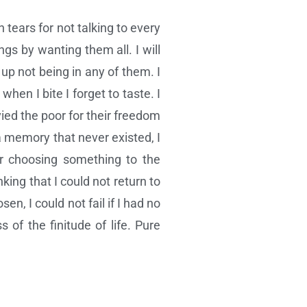
 tears for not talking to every
ings by wanting them all. I will
up not being in any of them. I
hen I bite I forget to taste. I
ied the poor for their freedom
a memory that never existed, I
or choosing something to the
king that I could not return to
en, I could not fail if I had no
 of the finitude of life. Pure