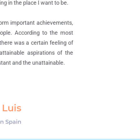
g in the place I want to be.
form important achievements,
people. According to the most
 there was a certain feeling of
ttainable aspirations of the
tant and the unattainable.
 Luis
in Spain