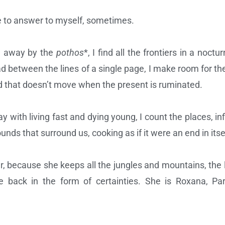
ge to answer to myself, sometimes.
d away by the
pothos
*, I find all the frontiers in a noc
ad between the lines of a single page, I make room for the
nd that doesn’t move when the present is ruminated.
y with living fast and dying young, I count the places, in
unds that surround us, cooking as if it were an end in itse
o her, because she keeps all the jungles and mountains, the
 back in the form of certainties. She is Roxana, Pari