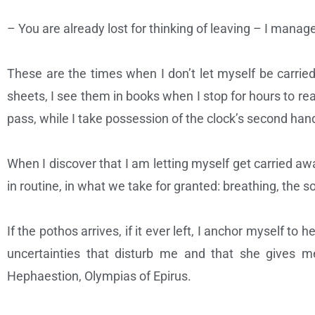
– You are already lost for thinking of leaving – I mana
These are the times when I don’t let myself be carrie
sheets, I see them in books when I stop for hours to re
pass, while I take possession of the clock’s second ha
When I discover that I am letting myself get carried awa
in routine, in what we take for granted: breathing, the so
If the pothos arrives, if it ever left, I anchor myself t
uncertainties that disturb me and that she gives me
Hephaestion, Olympias of Epirus.