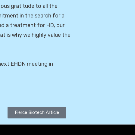
us gratitude to all the
mitment in the search for a
nd a treatment for HD, our
hat is why we highly value the
e next EHDN meeting in
Fierce Biotech Article