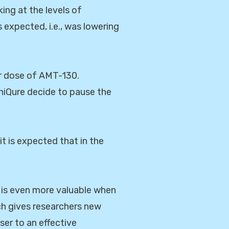
king at the levels of
expected, i.e., was lowering
her dose of AMT-130.
niQure decide to pause the
it is expected that in the
 is even more valuable when
rch gives researchers new
ser to an effective