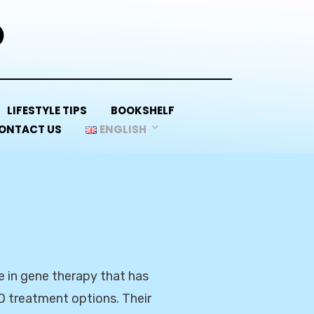
D
LIFESTYLE TIPS
BOOKSHELF
ONTACT US
ENGLISH
e in gene therapy that has
D treatment options. Their