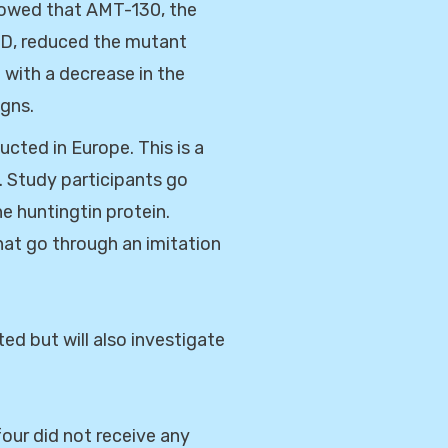
showed that AMT-130, the
HD, reduced the mutant
 with a decrease in the
igns.
cted in Europe. This is a
. Study participants go
he huntingtin protein.
hat go through an imitation
ed but will also investigate
our did not receive any