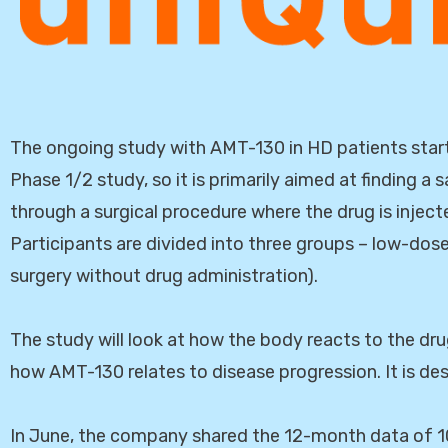
The ongoing study with AMT-130 in HD patients starte
Phase 1/2 study, so it is primarily aimed at finding 
through a surgical procedure where the drug is injecte
Participants are divided into three groups – low-do
surgery without drug administration).
The study will look at how the body reacts to the dru
how AMT-130 relates to disease progression. It is des
In June, the company shared the 12-month data of 10