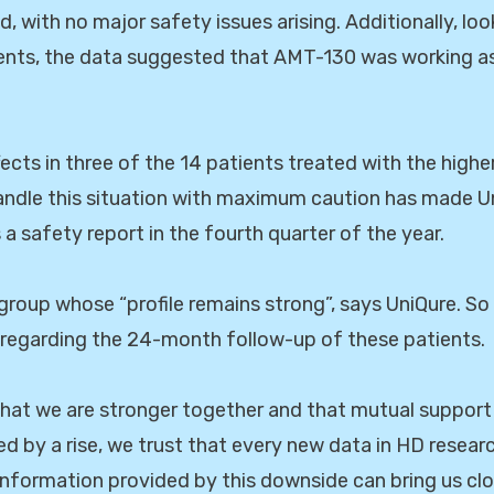
d, with no major safety issues arising. Additionally, loo
ents, the data suggested that AMT-130 was working as 
ffects in three of the 14 patients treated with the hig
andle this situation with maximum caution has made U
 a safety report in the fourth quarter of the year.
 group whose “profile remains strong”, says UniQure. So 
 regarding the 24-month follow-up of these patients.
hat we are stronger together and that mutual support
wed by a rise, we trust that every new data in HD resea
information provided by this downside can bring us clo