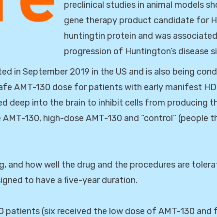
preclinical studies in animal models 
gene therapy product candidate for 
huntingtin protein and was associated
progression of Huntington’s disease s
d in September 2019 in the US and is also being condu
a safe AMT-130 dose for patients with early manifest HD
d deep into the brain to inhibit cells from producing t
se AMT-130, high-dose AMT-130 and “control” (people t
g, and how well the drug and the procedures are tolerat
igned to have a five-year duration.
 patients (six received the low dose of AMT-130 and f