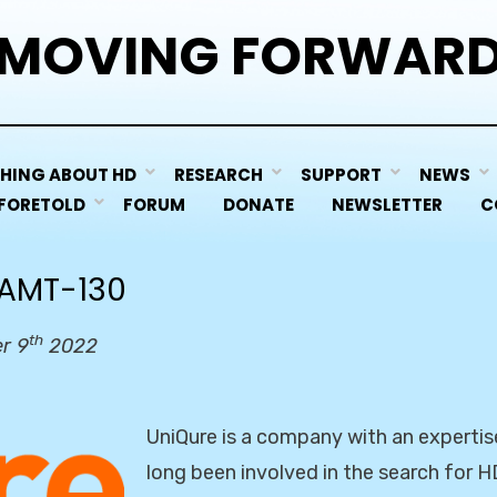
MOVING FORWAR
HING ABOUT HD
RESEARCH
SUPPORT
NEWS
 FORETOLD
FORUM
DONATE
NEWSLETTER
C
 AMT-130
th
r 9
2022
UniQure is a company with an expertis
long been involved in the search for H