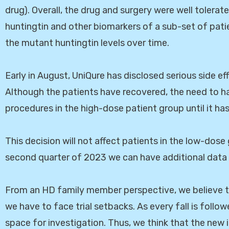
drug). Overall, the drug and surgery were well tolerate
huntingtin and other biomarkers of a sub-set of pati
the mutant huntingtin levels over time.
Early in August, UniQure has disclosed serious side e
Although the patients have recovered, the need to h
procedures in the high-dose patient group until it has
This decision will not affect patients in the low-dose
second quarter of 2023 we can have additional data
From an HD family member perspective, we believe t
we have to face trial setbacks. As every fall is follo
space for investigation. Thus, we think that the new 