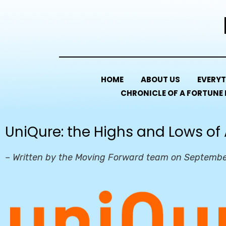
HOME
ABOUT US
EVERYT
CHRONICLE OF A FORTUNE
UniQure: the Highs and Lows of
– Written by the Moving Forward team on Septembe