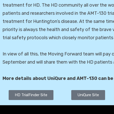
treatment for HD. The HD community all over the wor
patients and researchers involved in the AMT-130 tria
treatment for Huntington’s disease. At the same time
priority is always the health and safety of the brave 
trial safety protocols which closely monitor patients
In view of all this, the Moving Forward team will pay
September and will share them with the HD patients a
More details about UniQure and AMT-130 can be
HD TrialFinder Site
UniQure Site