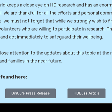
ld keeps a close eye on HD research and has an enormo
l. We are thankful for all the efforts and personal com
, we must not forget that while we strongly wish to fi
volunteers who are willing to participate in research. T
 and act immediately to safeguard their wellbeing.
 close attention to the updates about this topic at th
nd families in the near future.
 found here:
UniQure Press Release
HDBuzz Article