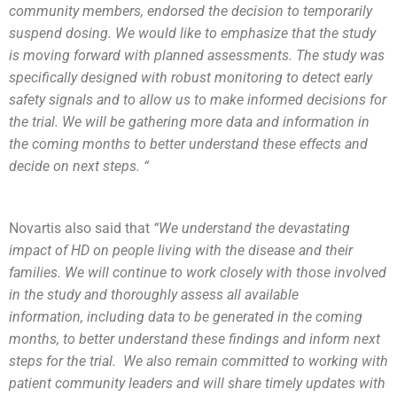
community members, endorsed the decision to temporarily
suspend dosing. We would like to emphasize that the study
is moving forward with planned assessments. The study was
specifically designed with robust monitoring to detect early
safety signals and to allow us to make informed decisions for
the trial. We will be gathering more data and information in
the coming months to better understand these effects and
decide on next steps. “
Novartis also said that
“We understand the devastating
impact of HD on people living with the disease and their
families. We will continue to work closely with those involved
in the study and thoroughly assess all available
information, including data to be generated in the coming
months, to better understand these findings and inform next
steps for the trial. We also remain committed to working with
patient community leaders and will share timely updates with