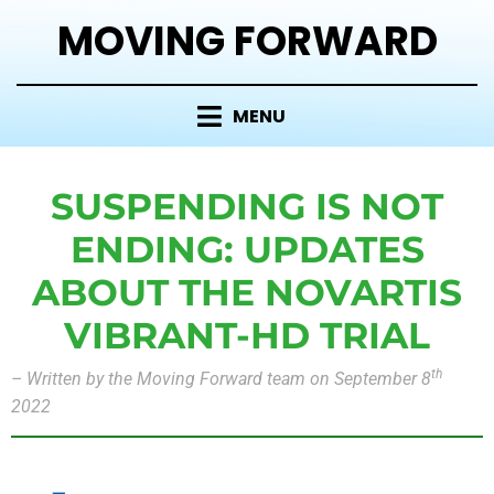
MOVING FORWARD
MENU
SUSPENDING IS NOT
ENDING: UPDATES
ABOUT THE NOVARTIS
VIBRANT-HD TRIAL
th
– Written by the Moving Forward team on September 8
2022