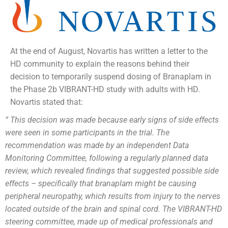
At the end of August, Novartis has written a letter to the
HD community to explain the reasons behind their
decision to temporarily suspend dosing of Branaplam in
the Phase 2b VIBRANT-HD study with adults with HD.
Novartis stated that:
“ This decision was made because early signs of side effects
were seen in some participants in the trial. The
recommendation was made by an independent Data
Monitoring Committee, following a regularly planned data
review, which revealed findings that suggested possible side
effects – specifically that branaplam might be causing
peripheral neuropathy, which results from injury to the nerves
located outside of the brain and spinal cord. The VIBRANT-HD
steering committee, made up of medical professionals and