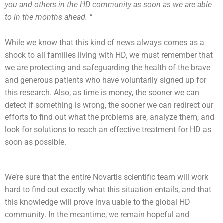
you and others in the HD community as soon as we are able
to in the months ahead. “
While we know that this kind of news always comes as a
shock to all families living with HD, we must remember that
we are protecting and safeguarding the health of the brave
and generous patients who have voluntarily signed up for
this research. Also, as time is money, the sooner we can
detect if something is wrong, the sooner we can redirect our
efforts to find out what the problems are, analyze them, and
look for solutions to reach an effective treatment for HD as
soon as possible.
We’re sure that the entire Novartis scientific team will work
hard to find out exactly what this situation entails, and that
this knowledge will prove invaluable to the global HD
community. In the meantime, we remain hopeful and