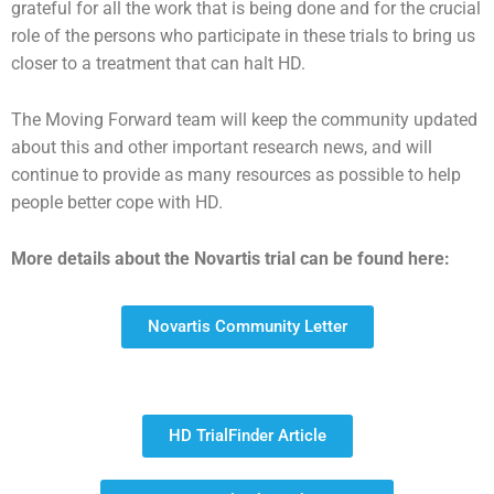
grateful for all the work that is being done and for the crucial
role of the persons who participate in these trials to bring us
closer to a treatment that can halt HD.
The Moving Forward team will keep the community updated
about this and other important research news, and will
continue to provide as many resources as possible to help
people better cope with HD.
More details about the Novartis trial can be found here:
Novartis Community Letter
HD TrialFinder Article