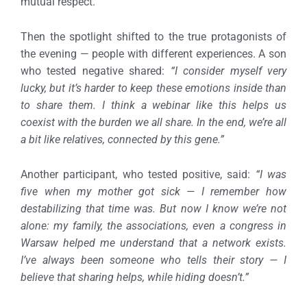
mutual respect.
Then the spotlight shifted to the true protagonists of
the evening — people with different experiences.
A son
who tested negative shared:
“I consider myself very
lucky, but it’s harder to keep these emotions inside than
to share them. I think a webinar like this helps us
coexist with the burden we all share. In the end, we’re all
a bit like relatives, connected by this gene.”
Another participant, who tested positive, said:
“I was
five when my mother got sick — I remember how
destabilizing that time was. But now I know we’re not
alone: my family, the associations, even a congress in
Warsaw helped me understand that a network exists.
I’ve always been someone who tells their story — I
believe that sharing helps, while hiding doesn’t.”