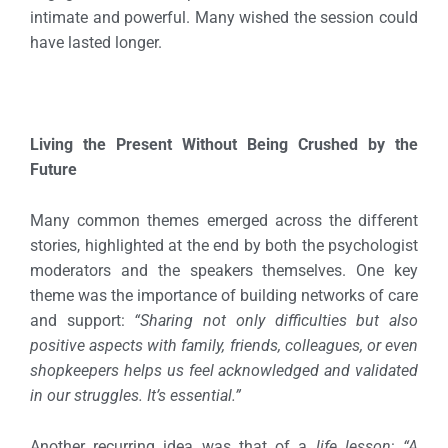
intimate and powerful. Many wished the session could
have lasted longer.
Living the Present Without Being Crushed by the
Future
Many common themes emerged across the different
stories, highlighted at the end by both the psychologist
moderators and the speakers themselves.
One key
theme was the importance of building networks of care
and support:
“Sharing not only difficulties but also
positive aspects with family, friends, colleagues, or even
shopkeepers helps us feel acknowledged and validated
in our struggles. It’s essential.”
Another recurring idea was that of a
life lesson
:
“A