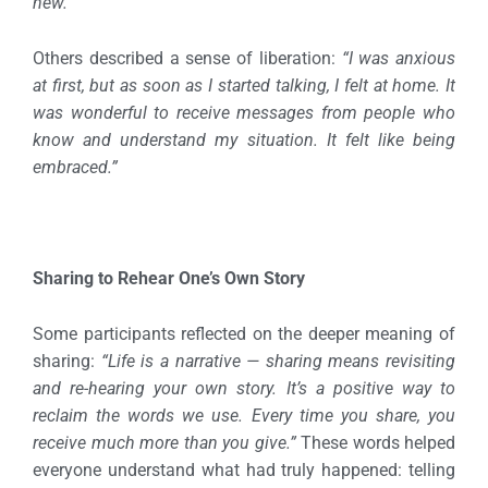
new.”
Others described a sense of liberation:
“I was anxious
at first, but as soon as I started talking, I felt at home. It
was wonderful to receive messages from people who
know and understand my situation. It felt like being
embraced.”
Sharing to Rehear One’s Own Story
Some participants reflected on the deeper meaning of
sharing:
“Life is a narrative — sharing means revisiting
and re-hearing your own story. It’s a positive way to
reclaim the words we use. Every time you share, you
receive much more than you give.”
These words helped
everyone understand what had truly happened: telling