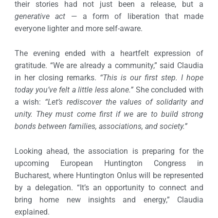
their stories had not just been a release, but a
generative act
— a form of liberation that made
everyone lighter and more self-aware.
The evening ended with a heartfelt expression of
gratitude.
“We are already a community,” said Claudia
in her closing remarks.
“This is our first step. I hope
today you’ve felt a little less alone.”
She concluded with
a wish:
“Let’s rediscover the values of solidarity and
unity. They must come first if we are to build strong
bonds between families, associations, and society.”
Looking ahead, the association is preparing for the
upcoming European Huntington Congress in
Bucharest, where Huntington Onlus will be represented
by a delegation.
“It’s an opportunity to connect and
bring home new insights and energy,” Claudia
explained.