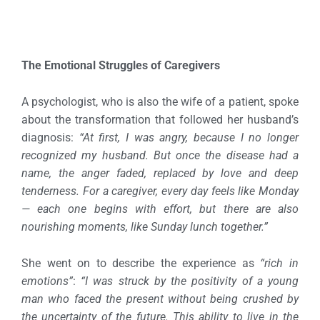
The Emotional Struggles of Caregivers
A psychologist, who is also the wife of a patient, spoke
about the transformation that followed her husband’s
diagnosis:
“At first, I was angry, because I no longer
recognized my husband. But once the disease had a
name, the anger faded, replaced by love and deep
tenderness. For a caregiver, every day feels like Monday
— each one begins with effort, but there are also
nourishing moments, like Sunday lunch together.”
She went on to describe the experience as
“rich in
emotions”
:
“I was struck by the positivity of a young
man who faced the present without being crushed by
the uncertainty of the future. This ability to live in the