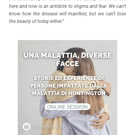
here and now is an antidote to stigma and fear. We can’t
know how the disease will manifest, but we can’t lose
the beauty of today either.”