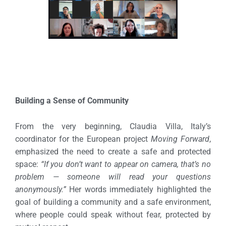
Building a Sense of Community
From the very beginning, Claudia Villa, Italy’s
coordinator for the European project
Moving Forward
,
emphasized the need to create a safe and protected
space:
“If you don’t want to appear on camera, that’s no
problem — someone will read your questions
anonymously.”
Her words immediately highlighted the
goal of building a community and a safe environment,
where people could speak without fear, protected by