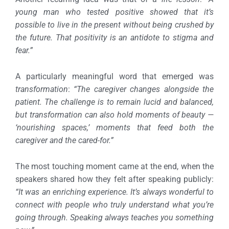
young man who tested positive showed that it’s
possible to live in the present without being crushed by
the future. That positivity is an antidote to stigma and
fear.”
A particularly meaningful word that emerged was
transformation
:
“The caregiver changes alongside the
patient. The challenge is to remain lucid and balanced,
but transformation can also hold moments of beauty —
‘nourishing spaces,’ moments that feed both the
caregiver and the cared-for.”
The most touching moment came at the end, when the
speakers shared how they felt after speaking publicly:
“It was an enriching experience. It’s always wonderful to
connect with people who truly understand what you’re
going through. Speaking always teaches you something