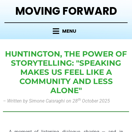
MOVING FORWARD
MENU
HUNTINGTON, THE POWER OF
STORYTELLING: "SPEAKING
MAKES US FEEL LIKE A
COMMUNITY AND LESS
ALONE"
th
–
Written by
Simone
Caisraghi on 28
October 2025
A moment of listening, dialogue, sharing — and, in