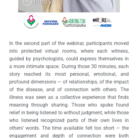
In the second part of the webinar, participants moved
into protected virtual rooms, where each witness,
guided by psychologists, could express themselves in
a more intimate space.
During those 30 minutes, each
story reached its most personal, emotional, and
profound dimensions — of relationships, of the impact
of the disease, and of connection with others. The
illness was seen as a collective experience that finds
meaning through sharing.
Those who spoke found
relief in being listened to without judgment, while those
who listened recognized parts of their own lives in
others’ words. The time available felt too short — the
engagement and depth of connection were both