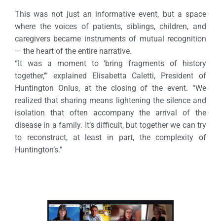
This was not just an informative event, but a space
where the voices of patients, siblings, children, and
caregivers became instruments of mutual recognition
— the heart of the entire narrative.
“It was a moment to ‘bring fragments of history
together,’” explained Elisabetta Caletti, President of
Huntington Onlus, at the closing of the event. “We
realized that sharing means lightening the silence and
isolation that often accompany the arrival of the
disease in a family. It’s difficult, but together we can try
to reconstruct, at least in part, the complexity of
Huntington’s.”