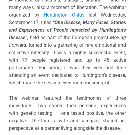
many ways, also a moment of liberation. The webinar
organized by
Huntington Onlus
last Wednesday,
September 17, titled
“One Disease, Many Faces: Stories
and Experiences of People Impacted by Huntington’s
Disease”
, held as part of the European project
Moving
Forward
, turned into a gathering of rare emotional and
collective intensity.
It was a highly successful event,
with 77 people registered and up to 45 active
participants. For some, it was their very first time
attending an event dedicated to Huntington’s disease,
which made the session even more meaningful.
The webinar featured the testimonies of three
individuals. Two shared their personal experiences
with genetic testing — one tested positive, the other
negative. The third, a wife and caregiver, shared her
perspective as a partner living alongside the disease.