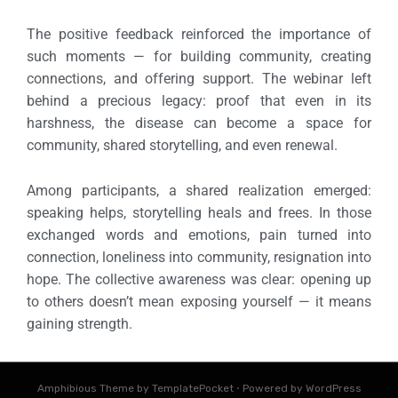
The positive feedback reinforced the importance of
such moments — for building community, creating
connections, and offering support.
The webinar left
behind a precious legacy: proof that even in its
harshness, the disease can become a space for
community, shared storytelling, and even renewal.
Among participants, a shared realization emerged:
speaking helps, storytelling heals and frees. In those
exchanged words and emotions, pain turned into
connection, loneliness into community, resignation into
hope.
The collective awareness was clear: opening up
to others doesn’t mean exposing yourself — it means
gaining strength.
Amphibious Theme by
TemplatePocket
⋅
Powered by
WordPress