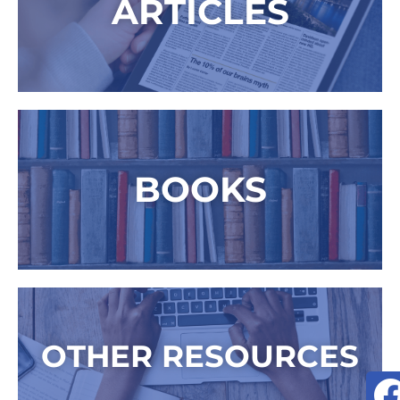
ARTICLES
BOOKS
OTHER RESOURCES