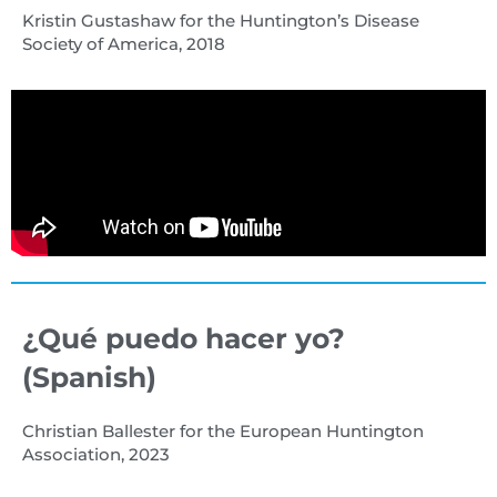
Kristin Gustashaw for the Huntington’s Disease
Society of America, 2018
¿Qué puedo hacer yo?
(Spanish)
Christian Ballester for the European Huntington
Association, 2023