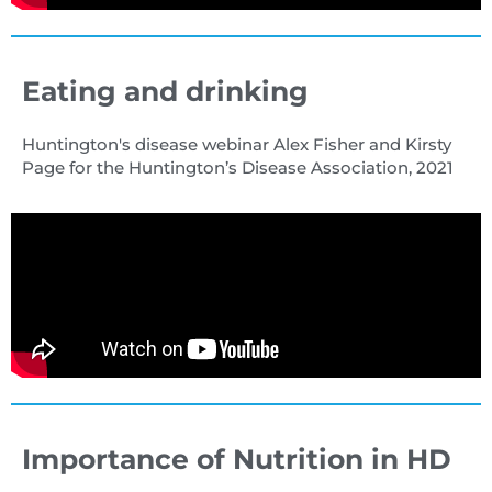
Eating and drinking
Huntington's disease webinar Alex Fisher and Kirsty
Page for the Huntington’s Disease Association, 2021
Importance of Nutrition in HD