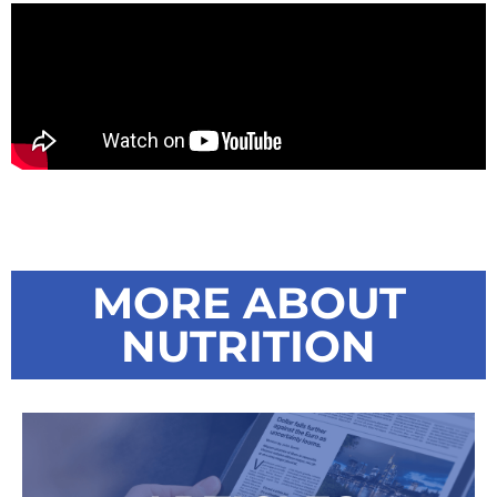
MORE ABOUT
NUTRITION