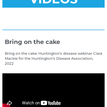
Bring on the cake
Bring on the cake: Huntington's disease webinar Ciara
Mackie for the Huntington’s Disease Association,
2022