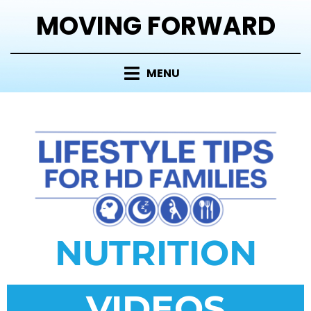
MOVING FORWARD
MENU
NUTRITION
VIDEOS